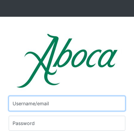
Username/email
Password