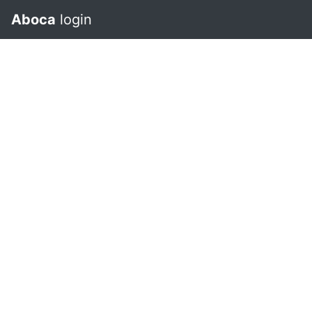
Aboca
login